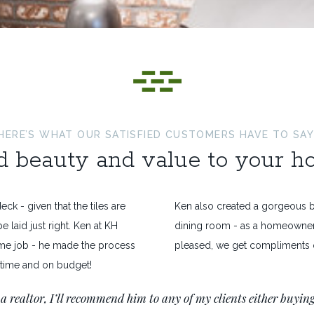
HERE’S WHAT OUR SATISFIED CUSTOMERS HAVE TO SAY
 beauty and value to your 
eck - given that the tiles are
Ken also created a gorgeous br
e laid just right. Ken at KH
dining room - as a homeowner
e job - he made the process
pleased, we get compliments o
 time and on budget!
 a realtor, I’ll recommend him to any of my clients either buying