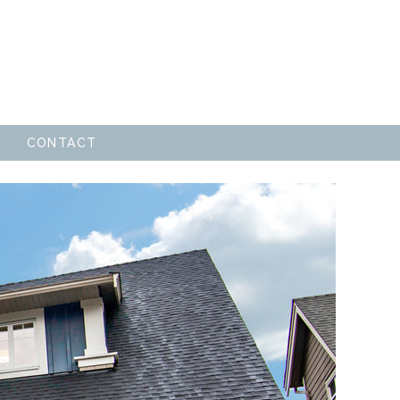
CONTACT