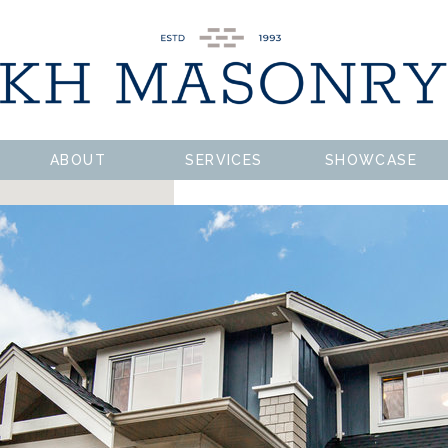
ABOUT
SERVICES
SHOWCASE