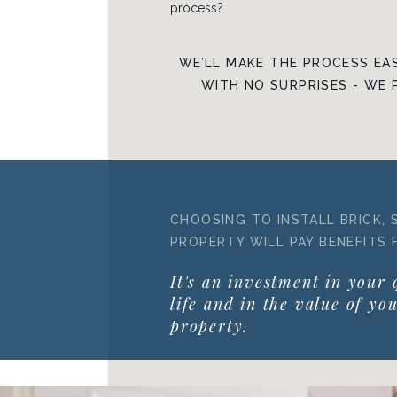
process?
WE’LL MAKE THE PROCESS EAS
WITH NO SURPRISES - WE 
CHOOSING TO INSTALL BRICK, 
PROPERTY WILL PAY BENEFITS 
It's an investment in your 
life and in the value of yo
property.