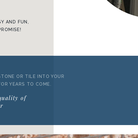
Y AND FUN,
PROMISE!
STONE OR TILE INTO YOUR
FOR YEARS TO COME.
quality of
ur