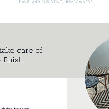
- DAVID AND CHRISTINE, HOMEOWNERS
take care of
 finish.