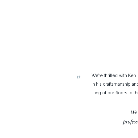
"
We’re thrilled with Ken
in his craftsmanship an
tiling of our floors to 
We’
profes