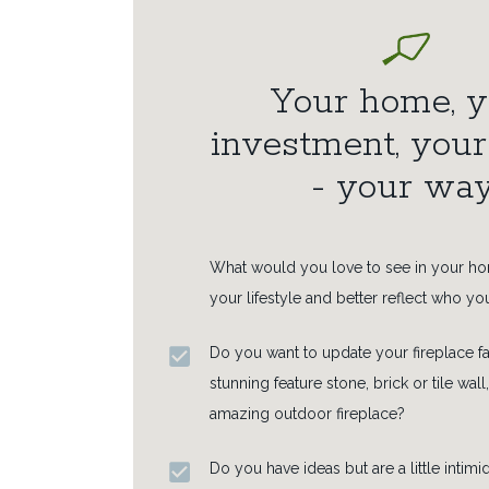
Your home, y
investment, you
- your way
What would you love to see in your h
your lifestyle and better reflect who yo
Do you want to update your fireplace fa
stunning feature stone, brick or tile wall,
amazing outdoor fireplace?
Do you have ideas but are a little intim