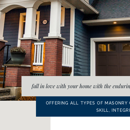
fall in love with your home with the enduri
OFFERING ALL TYPES OF MASONRY
SKILL, INTEG