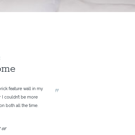
:
home
"
ick feature wall in my
 I couldn’t be more
n both all the time.
 or