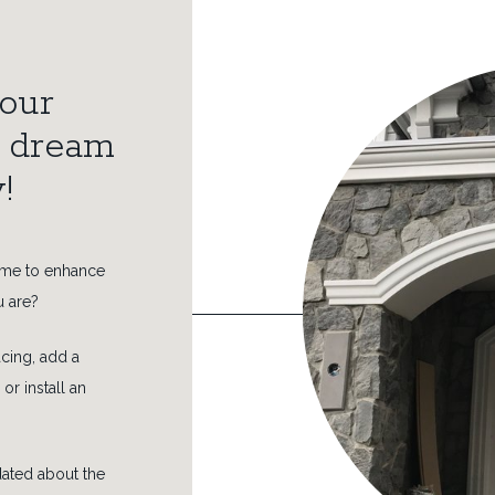
our
r dream
!
ome to enhance
u are?
cing, add a
 or install an
idated about the