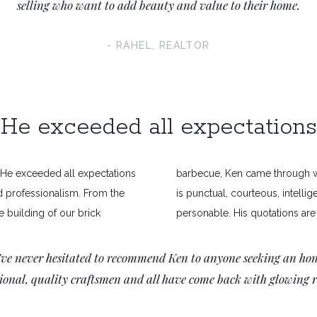
selling who want to add beauty and value to their home.
- RAHEL, REALTOR
He exceeded all expectations
. He exceeded all expectations
barbecue, Ken came through wi
d professionalism. From the
is punctual, courteous, intellig
the building of our brick
personable. His quotations are 
ve never hesitated to recommend Ken to anyone seeking an hon
sional, quality craftsmen and all have come back with glowing 