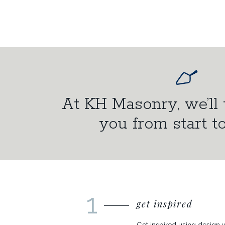
At KH Masonry, we’ll 
you from start to
1
get inspired