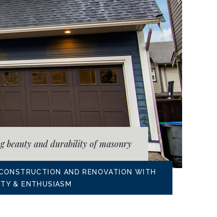
ng beauty and durability of masonry
 CONSTRUCTION AND RENOVATION WITH
RITY & ENTHUSIASM