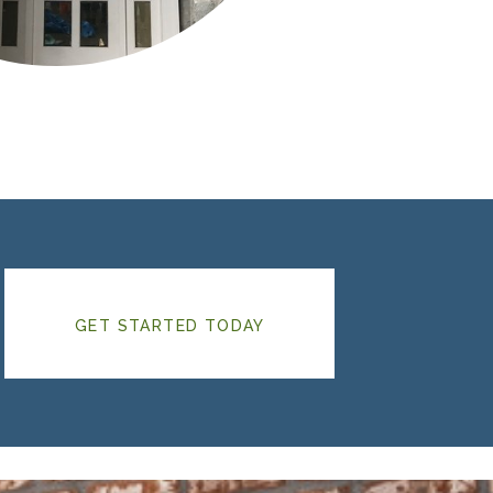
GET STARTED TODAY