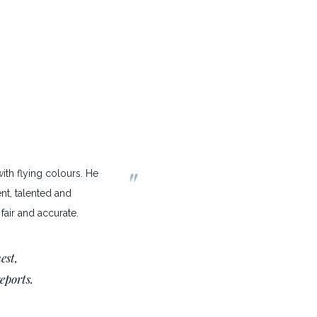
"
th flying colours. He
ent, talented and
fair and accurate.
est,
reports.