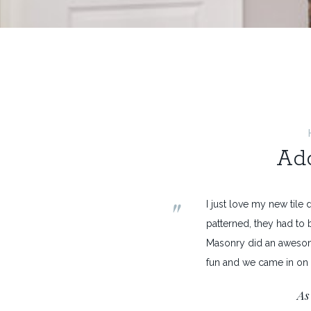
Add
"
I just love my new tile d
patterned, they had to b
Masonry did an awesom
fun and we came in on
As